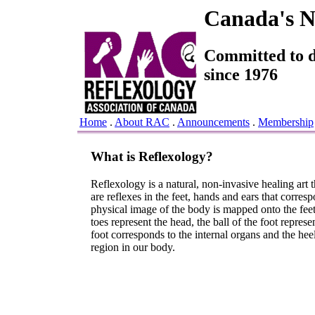
Canada's Na
Committed to de
since 1976
Home
.
About RAC
.
Announcements
.
Membership
What is Reflexology?
Reflexology is a natural, non-invasive healing art t
are reflexes in the feet, hands and ears that corres
physical image of the body is mapped onto the feet 
toes represent the head, the ball of the foot represen
foot corresponds to the internal organs and the heel
region in our body.