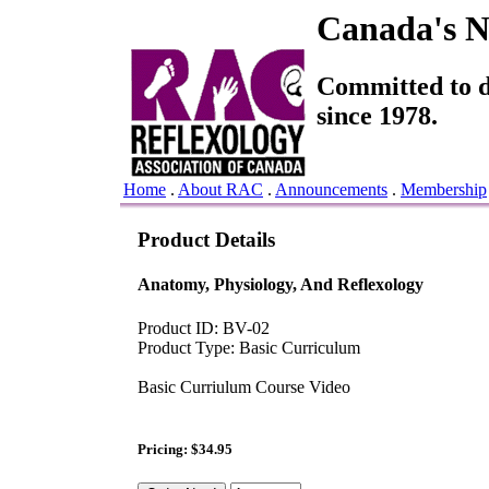
Canada's Na
Committed to de
since 1978.
Home
.
About RAC
.
Announcements
.
Membership
Product Details
Anatomy, Physiology, And Reflexology
Product ID: BV-02
Product Type: Basic Curriculum
Basic Curriulum Course Video
Pricing: $34.95