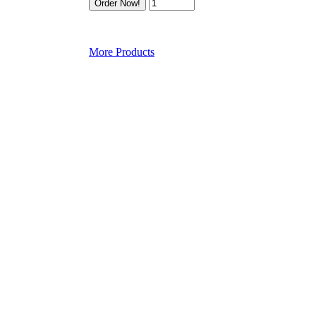
More Products