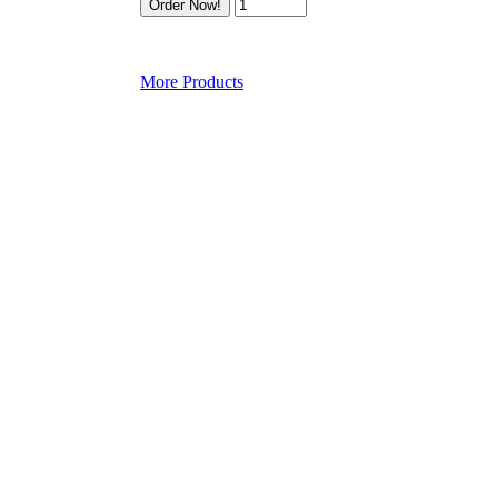
More Products