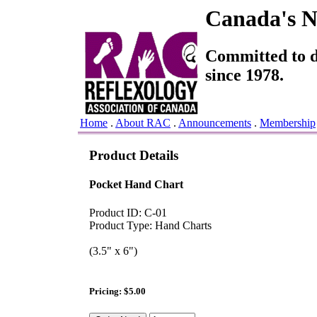
Canada's Na
Committed to de
since 1978.
Home
.
About RAC
.
Announcements
.
Membership
Product Details
Pocket Hand Chart
Product ID: C-01
Product Type: Hand Charts
(3.5" x 6")
Pricing: $5.00