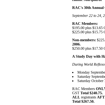
RAC's 30th Annual 
September 22 to 24, 2
RAC Members:
$195.00 plus $13.65
$225.00 plus $15.75
Non-members:
$225.
2006.
$250.00 plus $17.50
A Study Day with 
During World Reflexol
Monday September
Saturday Septembe
Saturday October 
RAC Members
ONL
GST
Total $240.75.
ALL
registrants
AFTE
Total $267.50.