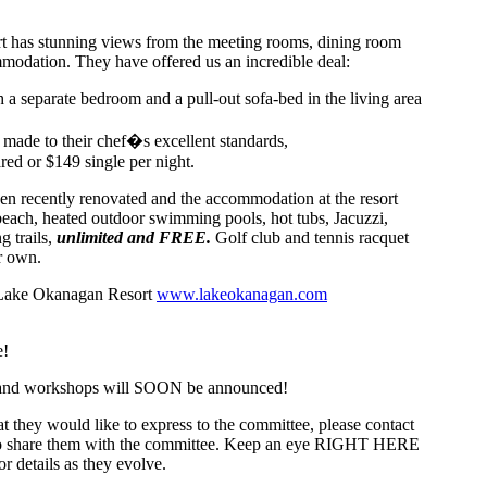
 has stunning views from the meeting rooms, dining room
modation. They have offered us an incredible deal:
h a separate bedroom and a pull-out sofa-bed in the living area
, made to their chef�s excellent standards,
red or $149 single per night.
een recently renovated and the accommodation at the resort
 beach, heated outdoor swimming pools, hot tubs, Jacuzzi,
g trails,
unlimited and FREE.
Golf club and tennis racquet
r own.
 Lake Okanagan Resort
www.lakeokanagan.com
e!
 and workshops will SOON be announced!
at they would like to express to the committee, please contact
to share them with the committee. Keep an eye RIGHT HERE
r details as they evolve.