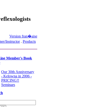
eflexologists
Version fran�aise
ner/Instructor
.
Products
ine Member's Book
e
Our 30th Anniversary
- Kelowna in 2006 -
PRICING!!
Seminars
ch