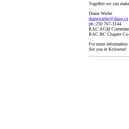
Together we can make 
Diane Wiebe
dianewiebe@shaw.ca
ph.:250 767-3144
RAC AGM Committee
RAC BC Chapter Co-
For more information
See you in Kelowna!