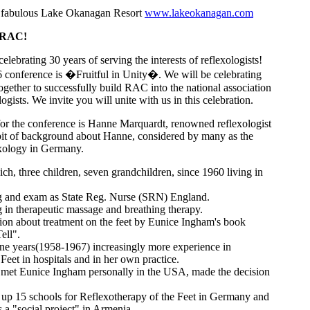
 fabulous Lake Okanagan Resort
www.lakeokanagan.com
 RAC!
lebrating 30 years of serving the interests of reflexologists!
 conference is �Fruitful in Unity�. We will be celebrating
together to successfully build RAC into the national association
logists. We invite you will unite with us in this celebration.
or the conference is Hanne Marquardt, renowned reflexologist
 bit of background about Hanne, considered by many as the
xology in Germany.
h, three children, seven grandchildren, since 1960 living in
g and exam as State Reg. Nurse (SRN) England.
 in therapeutic massage and breathing therapy.
tion about treatment on the feet by Eunice Ingham's book
ell".
ine years(1958-1967) increasingly more experience in
Feet in hospitals and in her own practice.
g met Eunice Ingham personally in the USA, made the decision
 up 15 schools for Reflexotherapy of the Feet in Germany and
 a "social project" in Armenia.