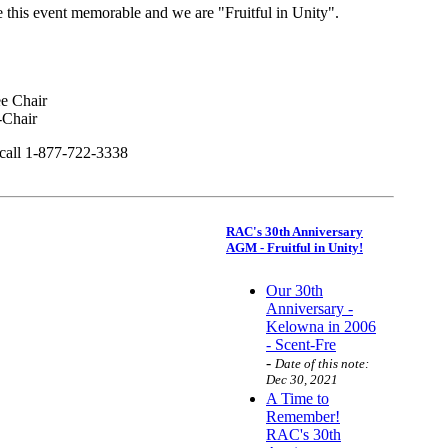
this event memorable and we are "Fruitful in Unity".
 Chair
Chair
 call 1-877-722-3338
RAC's 30th Anniversary
AGM - Fruitful in Unity!
Our 30th
Anniversary -
Kelowna in 2006
- Scent-Fre
-
Date of this note:
Dec 30, 2021
A Time to
Remember!
RAC's 30th