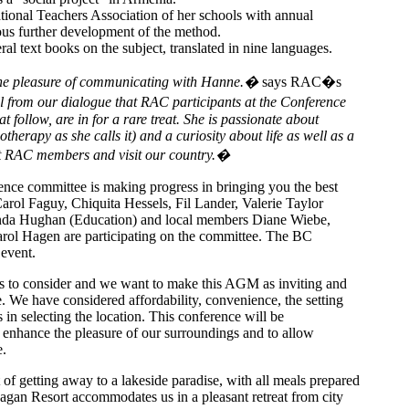
tional Teachers Association of her schools with annual
us further development of the method.
ral text books on the subject, translated in nine languages.
he pleasure of communicating with Hanne.�
says RAC�s
l from our dialogue that RAC participants at the Conference
t follow, are in for a rare treat. She is passionate about
therapy as she calls it) and a curiosity about life as well as a
et RAC members and visit our country.�
ce committee is making progress in bringing you the best
arol Faguy, Chiquita Hessels, Fil Lander, Valerie Taylor
da Hughan (Education) and local members Diane Wiebe,
rol Hagen are participating on the committee. The BC
 event.
s to consider and we want to make this AGM as inviting and
. We have considered affordability, convenience, the setting
in selecting the location. This conference will be
o enhance the pleasure of our surroundings and to allow
e.
f getting away to a lakeside paradise, with all meals prepared
gan Resort accommodates us in a pleasant retreat from city