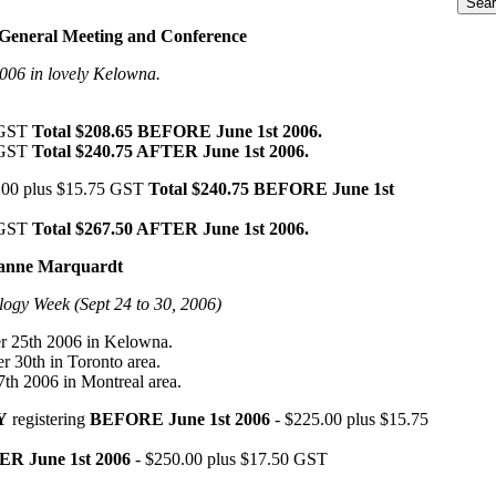
General Meeting and Conference
006 in lovely Kelowna.
 GST
Total $208.65 BEFORE June 1st 2006.
 GST
Total $240.75 AFTER June 1st 2006.
00 plus $15.75 GST
Total $240.75 BEFORE June 1st
 GST
Total $267.50 AFTER June 1st 2006.
Hanne Marquardt
ogy Week (Sept 24 to 30, 2006)
 25th 2006 in Kelowna.
r 30th in Toronto area.
7th 2006 in Montreal area.
Y
registering
BEFORE June 1st 2006
- $225.00 plus $15.75
R June 1st 2006
- $250.00 plus $17.50 GST