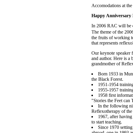
Accomodations at the
Happy Anniversary
In 2006 RAC will be ce
The theme of the 2006
the fruits of working 
that represents reflexo
Our keynote speaker f
and author. Here is a
grandmother of Refle
Born 1933 in Munic
the Black Forest.
1951-1954 trainin
1955-1957 training
1958 first informa
"Stories the Feet can T
In the following n
Reflexotherapy of the 
1967, after havin
to start teaching.
Since 1970 setting
abroad, one in 1993 as