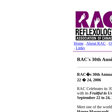
Home
.
About RAC
.
O
.
Links
RAC's 30th Anniv
RAC�s 30th Annual
22 � 24, 2006
RAC Celebrates its 3
with its
Fruitful in Un
September 22 to 24,
Meet one of the world
Hanne Marquardt