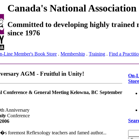
Canada's National Association
Committed to developing highly trained r
since 1976
n-Line Member's Book Store
.
Membership
.
Training
.
Find a Practitio
ersary AGM - Fruitful in Unity!
On-L
Stor
 Conference & General Meeting Kelowna, BC September
0th Anniversary
ity
Conference
Sear
 2006
�s foremost Reflexology teachers and famed author...