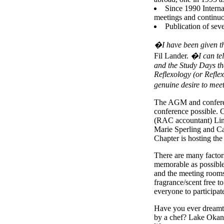
Since 1990 Interna
meetings and continuo
Publication of seve
�I have been given t
Fil Lander.
�I can tel
and the Study Days tha
Reflexology (or Reflexo
genuine desire to me
The AGM and conferen
conference possible. C
(RAC accountant) Lin
Marie Sperling and Ca
Chapter is hosting the
There are many factor
memorable as possible
and the meeting rooms 
fragrance/scent free t
everyone to participat
Have you ever dreamt o
by a chef? Lake Okana