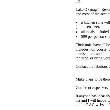
life.
Lake Okanagan Resort
and most of the accom
a kitchen suite wit
(all queen size),
all meals included
$99 per person sha
Their units have all b
includes golf course,
tennis courts and hikin
rental $5 or bring you
Contact the fabulous
Make plans to be ther
Conference speakers
If anyone has ideas th
me and I will happy 
on the RAC website fo